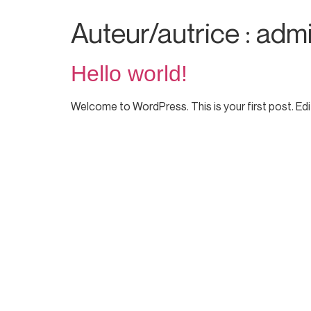
Auteur/autrice :
adm
Hello world!
Welcome to WordPress. This is your first post. Edit 