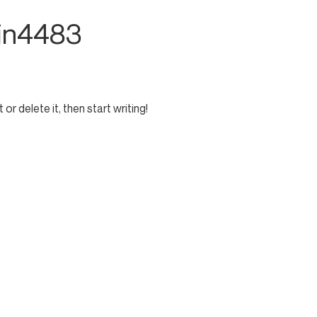
in4483
or delete it, then start writing!