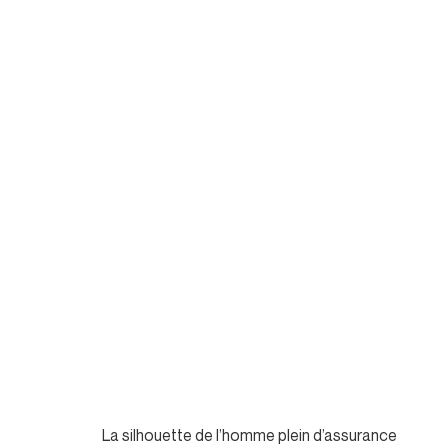
La silhouette de l’homme plein d’assurance